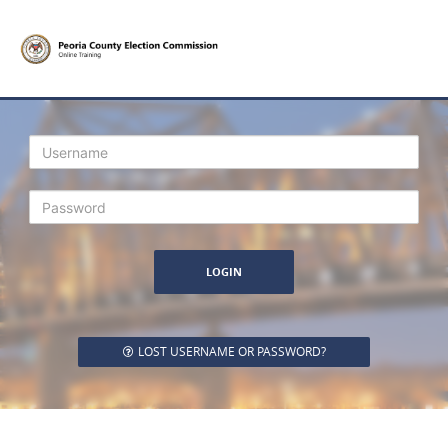
Login
LOST USERNAME OR PASSWORD?