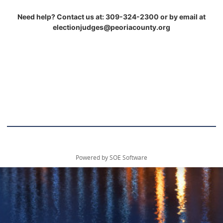
Need help? Contact us at: 309-324-2300 or by email at
electionjudges@peoriacounty.org
Powered by SOE Software